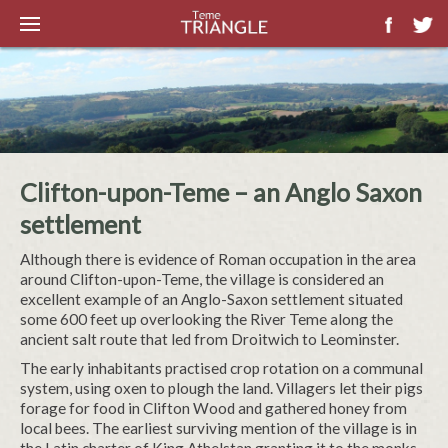
Clifton-upon-Teme – an Anglo Saxon
settlement
Although there is evidence of Roman occupation in the area
around Clifton-upon-Teme, the village is considered an
excellent example of an Anglo-Saxon settlement situated
some 600 feet up overlooking the River Teme along the
ancient salt route that led from Droitwich to Leominster.
The early inhabitants practised crop rotation on a communal
system, using oxen to plough the land. Villagers let their pigs
forage for food in Clifton Wood and gathered honey from
local bees. The earliest surviving mention of the village is in