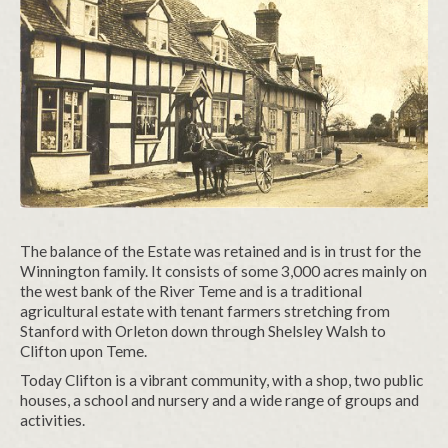
The balance of the Estate was retained and is in trust for the
Winnington family. It consists of some 3,000 acres mainly on
the west bank of the River Teme and is a traditional
agricultural estate with tenant farmers stretching from
Stanford with Orleton down through Shelsley Walsh to
Clifton upon Teme.
Today Clifton is a vibrant community, with a shop, two public
houses, a school and nursery and a wide range of groups and
activities.