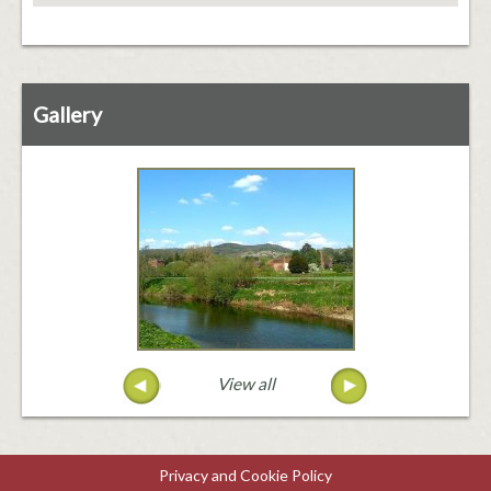
Gallery
View all
Privacy and Cookie Policy