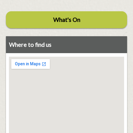
What's On
Where to find us