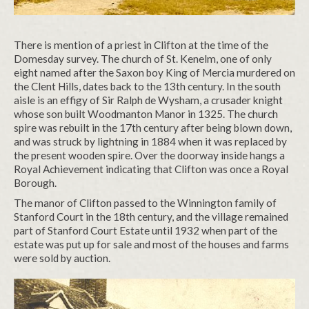
There is mention of a priest in Clifton at the time of the
Domesday survey. The church of St. Kenelm, one of only
eight named after the Saxon boy King of Mercia murdered on
the Clent Hills, dates back to the 13th century. In the south
aisle is an effigy of Sir Ralph de Wysham, a crusader knight
whose son built Woodmanton Manor in 1325. The church
spire was rebuilt in the 17th century after being blown down,
and was struck by lightning in 1884 when it was replaced by
the present wooden spire. Over the doorway inside hangs a
Royal Achievement indicating that Clifton was once a Royal
Borough.
The manor of Clifton passed to the Winnington family of
Stanford Court in the 18th century, and the village remained
part of Stanford Court Estate until 1932 when part of the
estate was put up for sale and most of the houses and farms
were sold by auction.