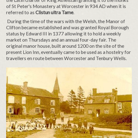
the Latin charter of King Athelstan granting it to the monks
of St Peter's Monastery at Worcester in 934 AD when it is
referred to as
Clistun ultra Tame
.
During the time of the wars with the Welsh, the Manor of
Clifton became established and was granted Royal Borough
status by Edward III in 1377 allowing it to hold a weekly
market on Thursdays and an annual four-day fair. The
original manor house, built around 1200 on the site of the
present Lion Inn, eventually came to be used as a hostelry for
travellers en route between Worcester and Tenbury Wells.