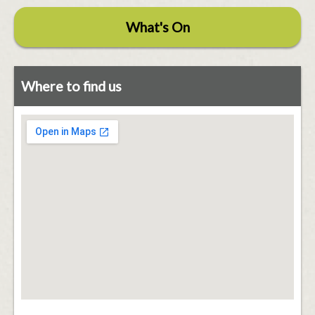
What's On
Where to find us