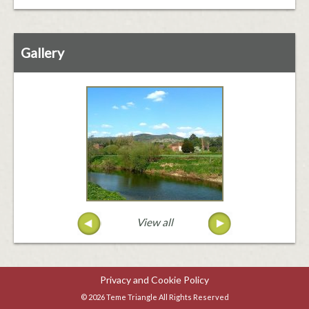
Gallery
View all
Privacy and Cookie Policy
© 2026 Teme Triangle All Rights Reserved