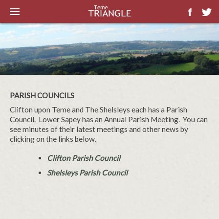
PARISH COUNCILS
Clifton upon Teme and The Shelsleys each has a Parish
Council. Lower Sapey has an Annual Parish Meeting. You can
see minutes of their latest meetings and other news by
clicking on the links below.
Clifton Parish Council
Shelsleys Parish Council