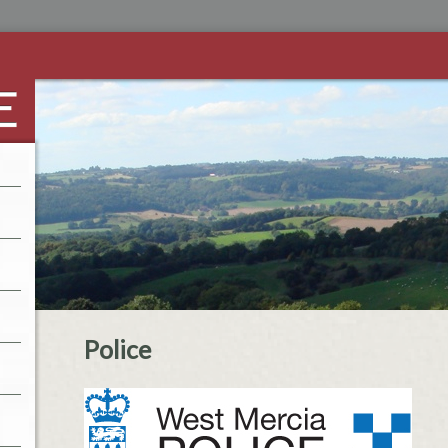
Police