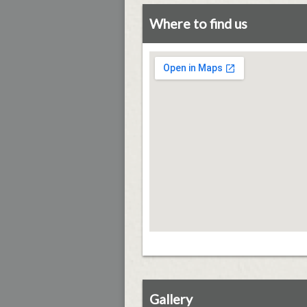
Where to find us
Gallery