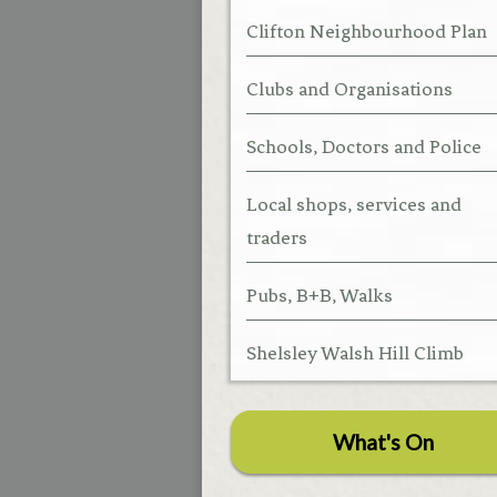
Clifton Neighbourhood Plan
Clubs and Organisations
Schools, Doctors and Police
Local shops, services and
traders
Pubs, B+B, Walks
Shelsley Walsh Hill Climb
What's On