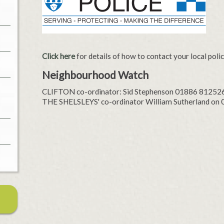
Click here
for details of how to contact your local poli
Neighbourhood Watch
CLIFTON co-ordinator: Sid Stephenson 01886 81252
THE SHELSLEYS' co-ordinator William Sutherland on