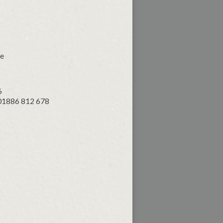
ce
6
 01886 812 678