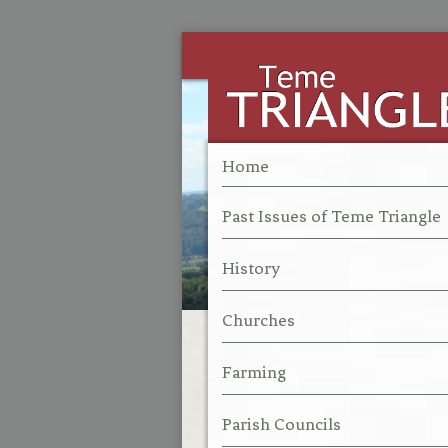
Home
Past Issues of Teme Triangle
History
Churches
Farming
Parish Councils