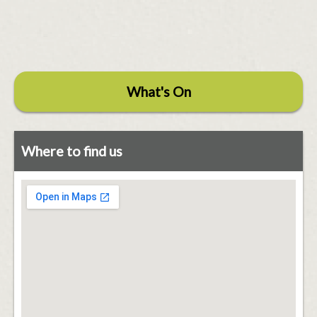
What's On
Where to find us