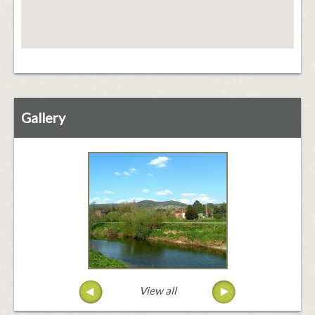
Gallery
View all