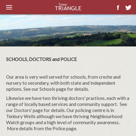
SCHOOLS, DOCTORS and POLICE
Our area is very well served for schools, from creche and
nursery to secondary, with both state and independent
options. See our Schools page for details.
Likewise we have two thriving doctors' practices, each with a
range of locally based services and community support. See
our Doctors' page for details. Our policing centre is in
Tenbury Wells although we have thriving Neighbourhood
Watch groups and a high level of community awareness.
More details from the Police page.